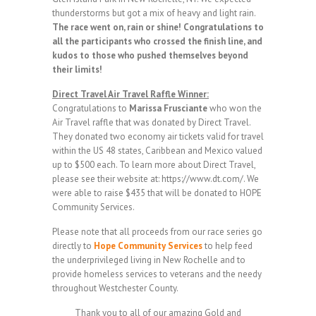
thunderstorms but got a mix of heavy and light rain.
The race went on, rain or shine! Congratulations to
all the participants who crossed the finish line, and
kudos to those who pushed themselves beyond
their limits!
Direct Travel Air Travel Raffle Winner:
Congratulations to
Marissa Frusciante
who won the
Air Travel raffle that was donated by Direct Travel.
They donated two economy air tickets valid for travel
within the US 48 states, Caribbean and Mexico valued
up to $500 each. To learn more about Direct Travel,
please see their website at: https://www.dt.com/. We
were able to raise $435 that will be donated to HOPE
Community Services.
Please note that all proceeds from our race series go
directly to
Hope Community Services
to help feed
the underprivileged living in New Rochelle and to
provide homeless services to veterans and the needy
throughout Westchester County.
Thank you to all of our amazing Gold and