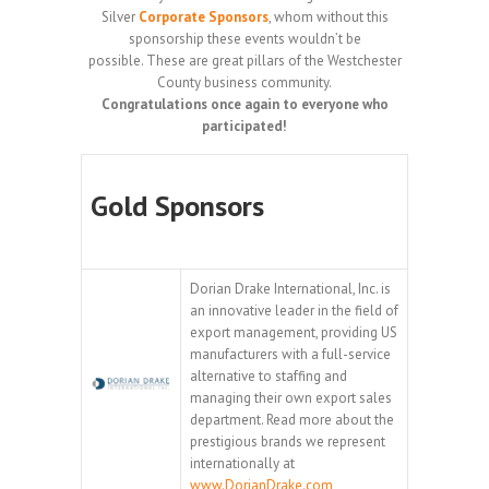
Silver
Corporate Sponsors
, whom without this
sponsorship these events wouldn’t be
possible. These are great pillars of the Westchester
County business community.
Congratulations once again to everyone who
participated!
Gold Sponsors
Dorian Drake International, Inc. is
an innovative leader in the field of
export management, providing US
manufacturers with a full-service
alternative to staffing and
managing their own export sales
department. Read more about the
prestigious brands we represent
internationally at
www.DorianDrake.com