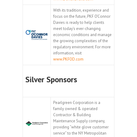
With its tradition, experience and
focus on the future, PKF O’Connor
Davies is ready to help clients
meet today’s ever-changing
economic conditions and manage
the growing complexities of the
regulatory environment. For more
information, visit
www.PKFOD.com
Silver Sponsors
Pearlgreen Corporation is a
family owned & operated
Contractor & Building
Maintenance Supply company,
providing “white glove customer
service” to the NY Metropolitan