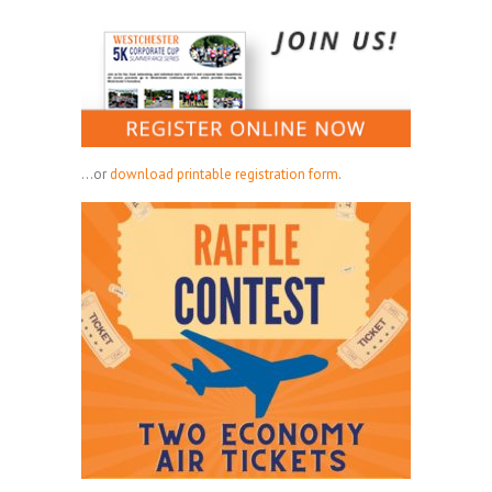
...or
download printable registration form
.