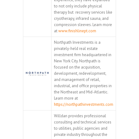
to not only include physical
therapy but recovery services like
cryotherapy, infrared sauna, and
compression sleeves. Learn more
at
www.finishlinept.com
Northpath Investments is a
privately-held real estate
investment firm headquartered in
New York City. Northpath is
focused on the acquisition,
development, redevelopment,
and management of retail,
industrial, and office properties in
the Northeast and Mid-Atlantic.
Learn more at
https://northpathinvestments.com
Willdan provides professional
consulting and technical services
to utilities, public agencies and
private industry throughout the