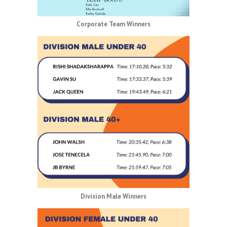
Corporate Team Winners
Division Male Winners