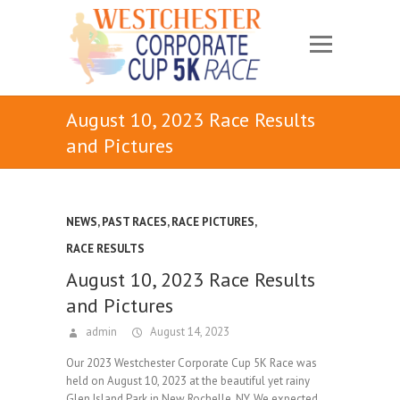
August 10, 2023 Race Results
and Pictures
NEWS
,
PAST RACES
,
RACE PICTURES
,
RACE RESULTS
August 10, 2023 Race Results
and Pictures
admin
August 14, 2023
Our 2023 Westchester Corporate Cup 5K Race was
held on August 10, 2023 at the beautiful yet rainy
Glen Island Park in New Rochelle, NY. We expected