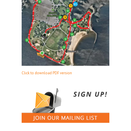
Click to download PDF version