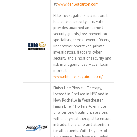
at
www.denleacarton.com
Elite Investigations is a national,
full-service security firm. Elite
provides unarmed and armed
security guards, loss prevention
specialists, special event officers,
undercover operatives, private
investigators, flaggers, cyber
security and a host of security and
risk management services.. Learn
more at
www.eliteinvestigation.com/
Finish Line Physical Therapy,
located in Chelsea in NYC and in
New Rochelle in Westchester.
Finish Line PT offers 45-minute
one-on-one treatment sessions
with a physical therapist to ensure
individualized care and attention
for all patients. With 14 years of
experience, they have expanded