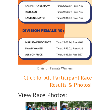
Division Female Winners
Click for All Participant Race
Results & Photos!
View Race Photos: