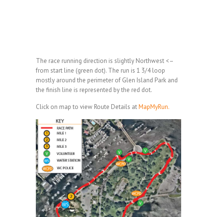
The race running direction is slightly Northwest <–
from start line (green dot). The run is 1 3/4 loop
mostly around the perimeter of Glen Island Park and
the finish line is represented by the red dot.
Click on map to view Route Details at
MapMyRun.