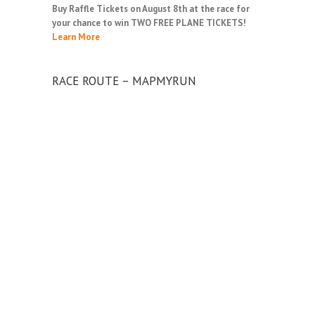
Buy Raffle Tickets on August 8th at the race for
your chance to win TWO FREE PLANE TICKETS!
Learn More
RACE ROUTE – MAPMYRUN