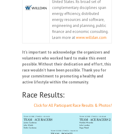
United States. Its broad set of
complementary disciplines span
energy efficiency, distributed
energy resources and software,
engineering and planning, public
finance and economic consulting.
Learn more at
www.willdan.com
It’s important to acknowledge the organizers and
volunteers who worked hard to make this event
possible. Without their dedication and effort, this
race wouldn’t have been possible. Thank you for
your commitment to promoting a healthy and
active lifestyle within the community.
Race Results:
Click for All Participant Race Results & Photos!