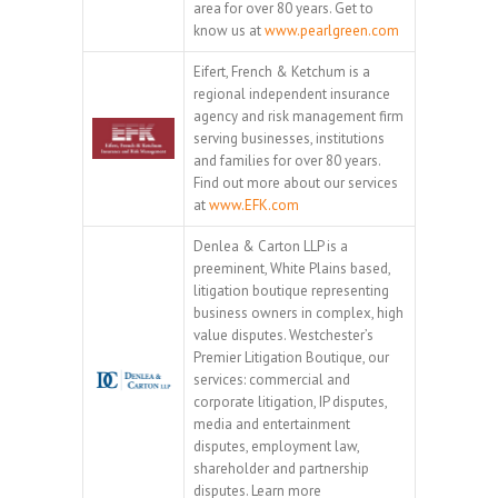
area for over 80 years. Get to
know us at
www.pearlgreen.com
Eifert, French & Ketchum is a
regional independent insurance
agency and risk management firm
serving businesses, institutions
and families for over 80 years.
Find out more about our services
at
www.EFK.com
Denlea & Carton LLP is a
preeminent, White Plains based,
litigation boutique representing
business owners in complex, high
value disputes. Westchester’s
Premier Litigation Boutique, our
services: commercial and
corporate litigation, IP disputes,
media and entertainment
disputes, employment law,
shareholder and partnership
disputes. Learn more