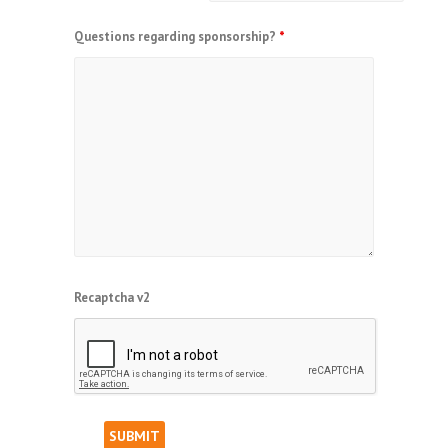
Questions regarding sponsorship?
*
Recaptcha v2