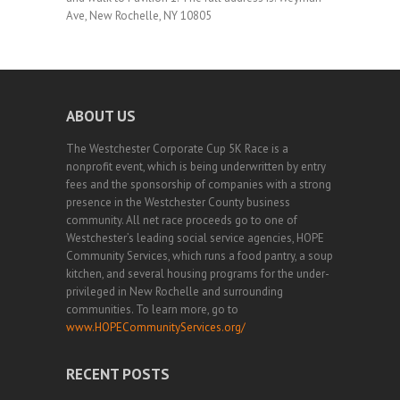
Ave, New Rochelle, NY 10805
ABOUT US
The Westchester Corporate Cup 5K Race is a
nonprofit event, which is being underwritten by entry
fees and the sponsorship of companies with a strong
presence in the Westchester County business
community. All net race proceeds go to one of
Westchester’s leading social service agencies, HOPE
Community Services, which runs a food pantry, a soup
kitchen, and several housing programs for the under-
privileged in New Rochelle and surrounding
communities. To learn more, go to
www.HOPECommunityServices.org/
RECENT POSTS