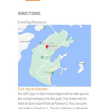
DIRECTIONS
Event Day Directions:
Click map for directions
For GPS, type in Glen Island Approach to take you to
the correct entrance for the park. The event will be
held at Glen Island Park at Pavilion 1. You can park
and walk to Pavilion 1. The full address is: Weyman