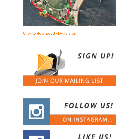
Click to download PDF version