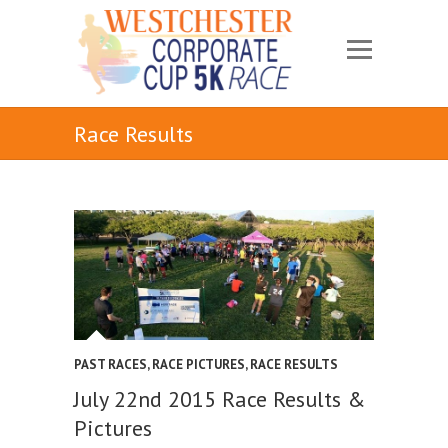
Race Results
PAST RACES
,
RACE PICTURES
,
RACE RESULTS
July 22nd 2015 Race Results &
Pictures