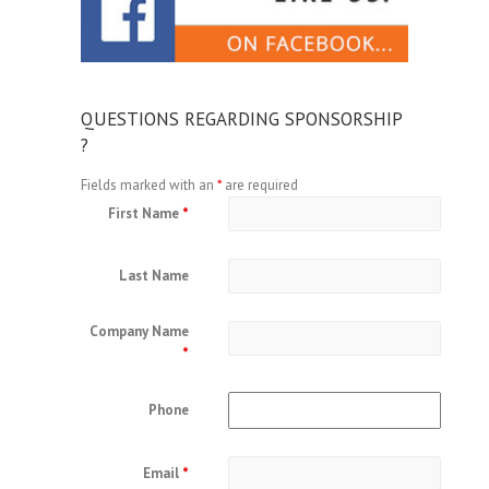
QUESTIONS REGARDING SPONSORSHIP
?
Fields marked with an
*
are required
First Name
*
Last Name
Company Name
*
Phone
Email
*