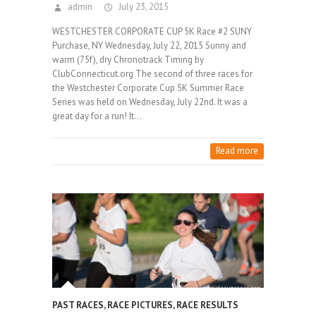
admin
July 23, 2015
WESTCHESTER CORPORATE CUP 5K Race #2 SUNY
Purchase, NY Wednesday, July 22, 2015 Sunny and
warm (75f), dry Chronotrack Timing by
ClubConnecticut.org The second of three races for
the Westchester Corporate Cup 5K Summer Race
Series was held on Wednesday, July 22nd. It was a
great day for a run! It…
Read more
PAST RACES
,
RACE PICTURES
,
RACE RESULTS