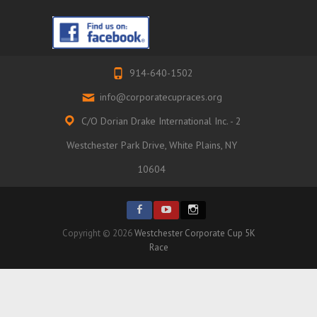
914-640-1502
info@corporatecupraces.org
C/O Dorian Drake International Inc. - 2
Westchester Park Drive, White Plains, NY
10604
Copyright © 2026
Westchester Corporate Cup 5K
Race