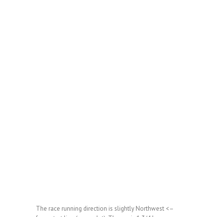
The race running direction is slightly Northwest <–