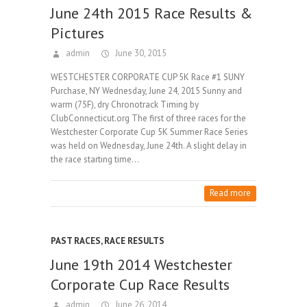
June 24th 2015 Race Results &
Pictures
admin
June 30, 2015
WESTCHESTER CORPORATE CUP 5K Race #1 SUNY
Purchase, NY Wednesday, June 24, 2015 Sunny and
warm (75F), dry Chronotrack Timing by
ClubConnecticut.org The first of three races for the
Westchester Corporate Cup 5K Summer Race Series
was held on Wednesday, June 24th. A slight delay in
the race starting time…
Read more
PAST RACES
,
RACE RESULTS
June 19th 2014 Westchester
Corporate Cup Race Results
admin
June 26, 2014