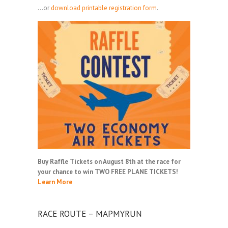
...or
download printable registration form
.
Buy Raffle Tickets on August 8th at the race for
your chance to win TWO FREE PLANE TICKETS!
Learn More
RACE ROUTE – MAPMYRUN