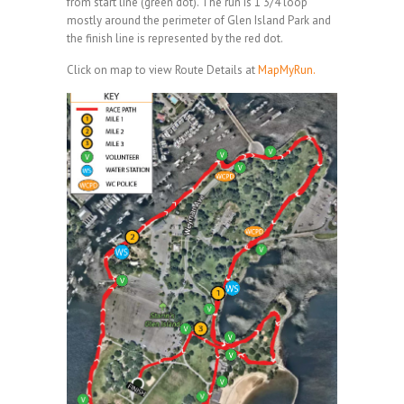
from start line (green dot). The run is 1 3/4 loop
mostly around the perimeter of Glen Island Park and
the finish line is represented by the red dot.
Click on map to view Route Details at
MapMyRun.