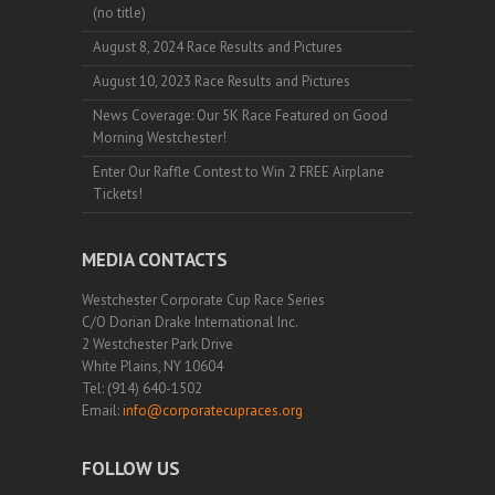
(no title)
August 8, 2024 Race Results and Pictures
August 10, 2023 Race Results and Pictures
News Coverage: Our 5K Race Featured on Good
Morning Westchester!
Enter Our Raffle Contest to Win 2 FREE Airplane
Tickets!
MEDIA CONTACTS
Westchester Corporate Cup Race Series
C/O Dorian Drake International Inc.
2 Westchester Park Drive
White Plains, NY 10604
Tel: (914) 640-1502
Email:
info@corporatecupraces.org
FOLLOW US