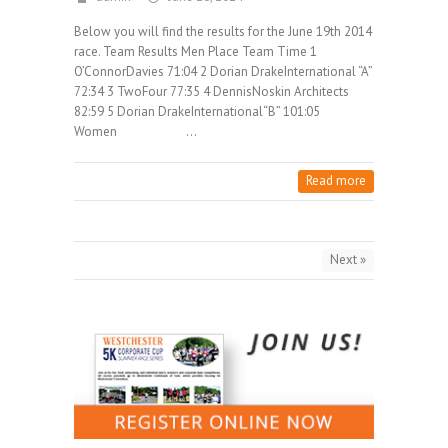
Below you will find the results for the June 19th 2014
race. Team Results Men Place Team Time 1
O’ConnorDavies 71:04 2 Dorian DrakeInternational “A”
72:34 3 TwoFour 77:35 4 DennisNoskin Architects
82:59 5 Dorian DrakeInternational“B” 101:05
Women …
Read more
Next »